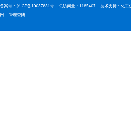
备案号：
沪ICP备10037881号
总访问量：1185407 技术支持：
化工
网
管理登陆