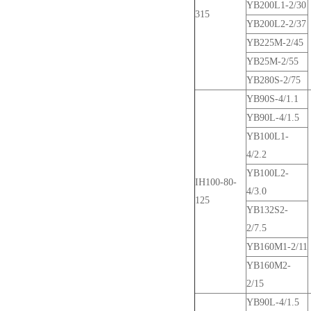
YB200L1-2/30
315
YB200L2-2/37
YB225M-2/45
YB25M-2/55
YB280S-2/75
YB90S-4/1.1
YB90L-4/1.5
YB100L1-
4/2.2
YB100L2-
IH100-80-
4/3.0
125
YB132S2-
2/7.5
YB160M1-2/11
YB160M2-
2/15
YB90L-4/1.5