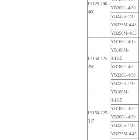
IH125-100-
YB200L-4/30
400
YB225S-4/37
YB225M-4/45
YB250M-4/55
YB160L-4/15
YB180M-
4/18.5
IH150-125-
250
YB180L-4/22
YB220L-4/30
YB225S-4/37
YB180M-
4/18.5
YB180L-4/22
IH150-125-
YB200L-4/30
315
YB225S-4/37
YB225M-4/45