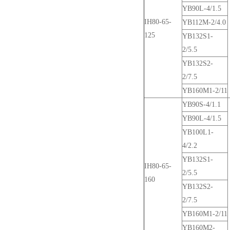
YB90L-4/1.5
IH80-65-
YB112M-2/4.0
125
YB132S1-
2/5.5
YB132S2-
2/7.5
YB160M1-2/11
YB90S-4/1.1
YB90L-4/1.5
YB100L1-
4/2.2
YB132S1-
IH80-65-
2/5.5
160
YB132S2-
2/7.5
YB160M1-2/11
YB160M2-