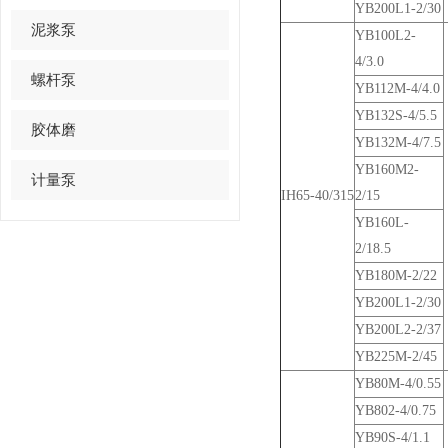
YB200L1-2/30
泥浆泵
YB100L2-
4/3.0
螺杆泵
YB112M-4/4.0
YB132S-4/5.5
胶体磨
YB132M-4/7.5
YB160M2-
计量泵
IH65-40/315
2/15
YB160L-
2/18.5
YB180M-2/22
YB200L1-2/30
YB200L2-2/37
YB225M-2/45
YB80M-4/0.55
YB802-4/0.75
YB90S-4/1.1