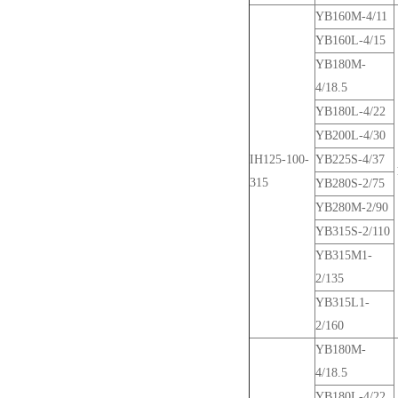
YB160M-4/11
YB160L-4/15
YB180M-
4/18.5
YB180L-4/22
YB200L-4/30
IH125-100-
YB225S-4/37
315
YB280S-2/75
YB280M-2/90
YB315S-2/110
YB315M1-
2/135
YB315L1-
2/160
YB180M-
4/18.5
YB180L-4/22