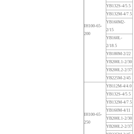
YB132S-4/5.5
YB132M-4/7.5
YB160M2-
IH100-65-
2/15
200
YB160L-
2/18.5
YB180M-2/22
YB200L1-2/30
YB200L2-2/37
YB225M-2/45
YB112M-4/4.0
YB132S-4/5.5
YB132M-4/7.5
YB160M-4/11
IH100-65-
YB200L1-2/30
250
YB200L2-2/37