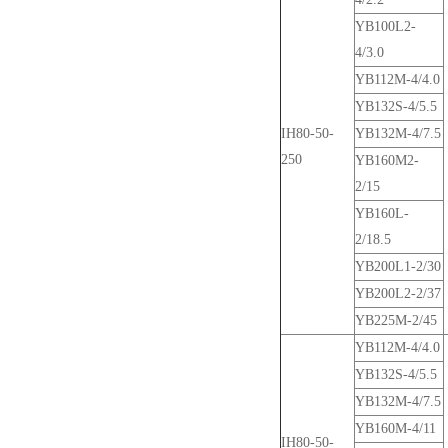
YB100L2-
4/3.0
YB112M-4/4.0
YB132S-4/5.5
IH80-50-
YB132M-4/7.5
250
YB160M2-
2/15
YB160L-
2/18.5
YB200L1-2/30
YB200L2-2/37
YB225M-2/45
YB112M-4/4.0
YB132S-4/5.5
YB132M-4/7.5
YB160M-4/11
IH80-50-