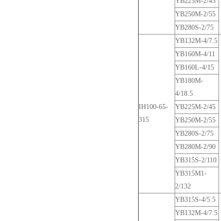
YB225M-2/45
YB250M-2/55
YB280S-2/75
YB132M-4/7.5
YB160M-4/11
YB160L-4/15
YB180M-
4/18.5
IH100-65-
YB225M-2/45
315
YB250M-2/55
YB280S-2/75
YB280M-2/90
YB315S-2/110
YB315M1-
2/132
YB315S-4/5.5
YB132M-4/7.5