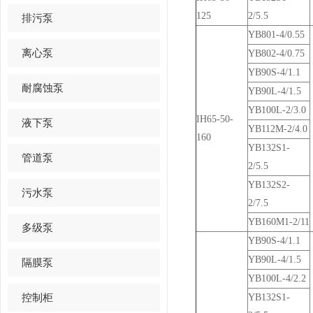
125
2/5.5
排污泵
YB801-4/0.55
离心泵
YB802-4/0.75
YB90S-4/1.1
耐腐蚀泵
YB90L-4/1.5
YB100L-2/3.0
IH65-50-
液下泵
YB112M-2/4.0
160
YB132S1-
管道泵
2/5.5
YB132S2-
污水泵
2/7.5
YB160M1-2/11
多级泵
YB90S-4/1.1
YB90L-4/1.5
隔膜泵
YB100L-4/2.2
控制柜
YB132S1-