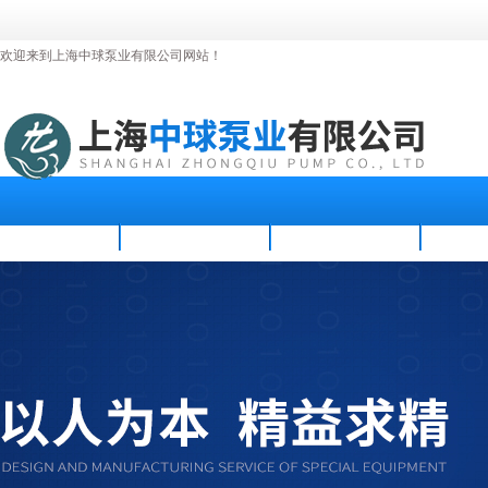
欢迎来到上海中球泵业有限公司网站！
首页
公司简介
新闻资讯
产