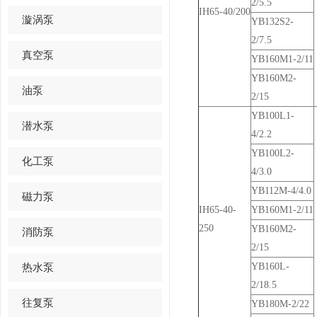
2/5.5
IH65-40/200
漩涡泵
YB132S2-
2/7.5
真空泵
YB160M1-2/11
YB160M2-
油泵
2/15
YB100L1-
潜水泵
4/2.2
YB100L2-
化工泵
4/3.0
YB112M-4/4.0
磁力泵
IH65-40-
YB160M1-2/11
250
YB160M2-
消防泵
2/15
热水泵
YB160L-
2/18.5
往复泵
YB180M-2/22