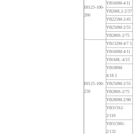
YB160M-4/11
IH125-100-
YB200L2-2/37
200
YB225M-2/45
YB250M-2/55
YB280S-2/75
YB132M-4/7.5
YB160M-4/11
YB160L-4/15
YB180M-
4/18.5
IH125-100-
YB250M-2/55
250
YB280S-2/75
YB280M-2/90
YB315S2-
2/110
YB315M1-
2/132