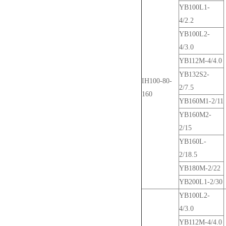
YB100L1-
4/2.2
YB100L2-
4/3.0
YB112M-4/4.0
YB132S2-
IH100-80-
2/7.5
160
YB160M1-2/11
YB160M2-
2/15
YB160L-
2/18.5
YB180M-2/22
YB200L1-2/30
YB100L2-
4/3.0
YB112M-4/4.0