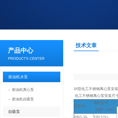
技术文章
产品中心
PRODUCTS CENTER
柴油机水泵
IH型
化工不锈钢离心泵
安
柴油机离心泵
化工不锈钢离心泵
安装尺
柴油机自吸泵
电机型号
品型号
功率（KW）
自吸泵
IH65-50-
YB132S1-