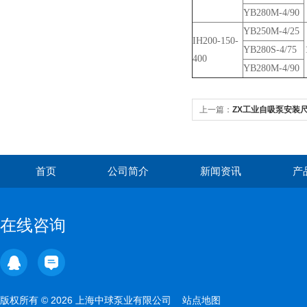
YB280M-4/90
YB250M-4/25
IH200-150-
YB280S-4/75
400
YB280M-4/90
上一篇：
ZX工业自吸泵安装
首页
公司简介
新闻资讯
产
在线咨询
版权所有 © 2026 上海中球泵业有限公司
站点地图