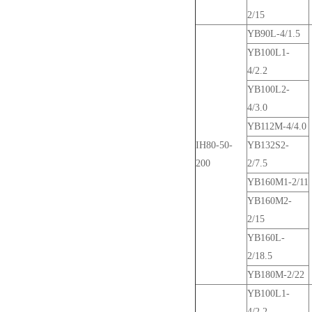
2/15
YB90L-4/1.5
YB100L1-
4/2.2
YB100L2-
4/3.0
YB112M-4/4.0
IH80-50-
YB132S2-
200
2/7.5
YB160M1-2/11
YB160M2-
2/15
YB160L-
2/18.5
YB180M-2/22
YB100L1-
4/2.2