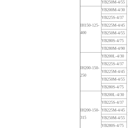
YB250M-4/55
YB200M-4/30
YB225S-4/37
IH150-125-
YB225M-4/45
400
YB250M-4/55
YB280S-4/75
YB280M-4/90
YB200L-4/30
YB225S-4/37
IH200-150-
YB225M-4/45
250
YB250M-4/55
YB280S-4/75
YB200L-4/30
YB225S-4/37
IH200-150-
YB225M-4/45
315
YB250M-4/55
YB280S-4/75